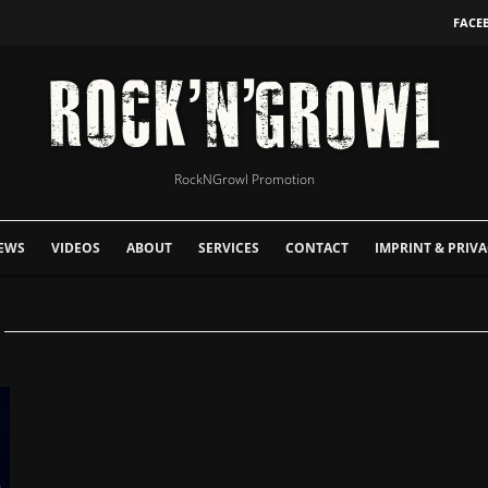
FACE
RockNGrowl Promotion
EWS
VIDEOS
ABOUT
SERVICES
CONTACT
IMPRINT & PRIVA