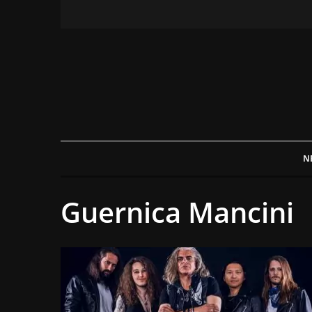
N
Guernica Mancini