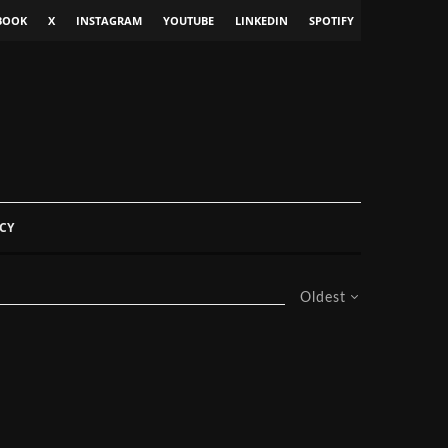
BOOK
X
INSTAGRAM
YOUTUBE
LINKEDIN
SPOTIFY
CY
Oldest