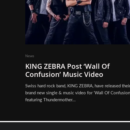
News
KING ZEBRA Post ‘Wall Of
Confusion’ Music Video
Swiss hard rock band, KING ZEBRA, have released thei
brand new single & music video for ‘Wall Of Confusion‘
featuring Thundermother...