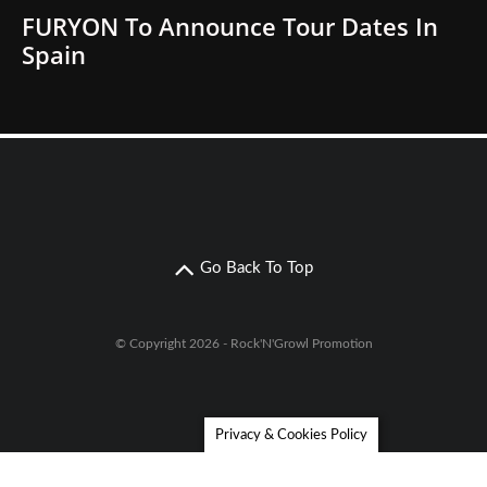
FURYON To Announce Tour Dates In
Spain
Go Back To Top
© Copyright 2026 - Rock'N'Growl Promotion
Privacy & Cookies Policy