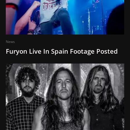
News
Furyon Live In Spain Footage Posted