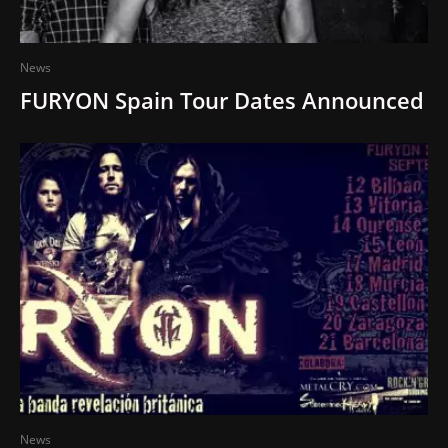
News
FURYON Spain Tour Dates Announced
News