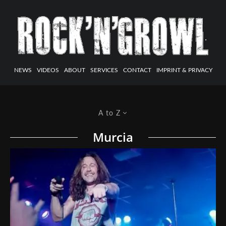
NEWS
VIDEOS
ABOUT
SERVICES
CONTACT
IMPRINT & PRIVACY
A to Z
Murcia