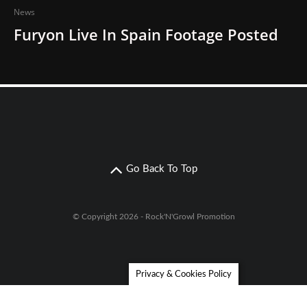
News
Furyon Live In Spain Footage Posted
Go Back To Top
© Copyright 2026 - Rock'N'Growl Promotion
Privacy & Cookies Policy