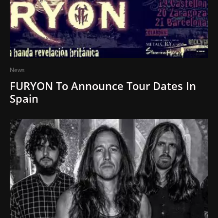
News
FURYON To Announce Tour Dates In
Spain