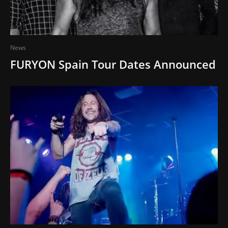
News
FURYON Spain Tour Dates Announced