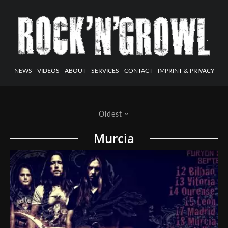
NEWS
VIDEOS
ABOUT
SERVICES
CONTACT
IMPRINT & PRIVACY
Oldest
Murcia