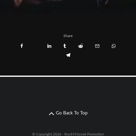
Share
Go Back To Top
© Copyright 2026 - Rock'N'Growl Promotion