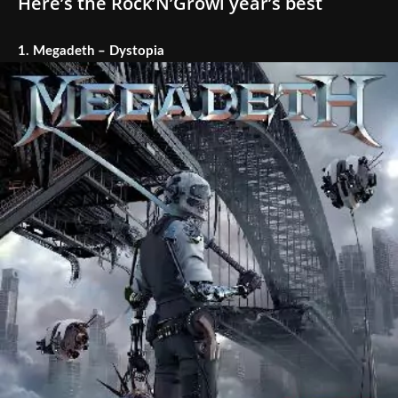
Here’s the Rock’N’Growl year’s best
1.
Megadeth – Dystopia