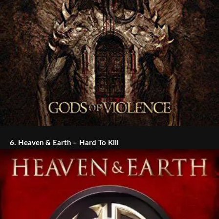
6.
Heaven & Earth – Hard To Kill