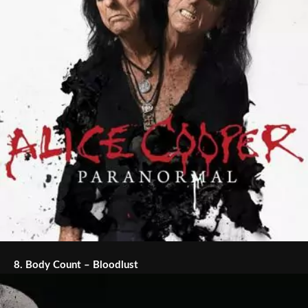
8.
Body Count – Bloodlust