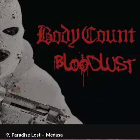
9.
Paradise Lost – Medusa