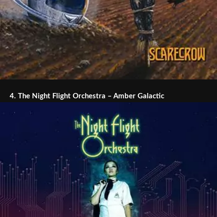
4.
The Night Flight Orchestra – Amber Galactic