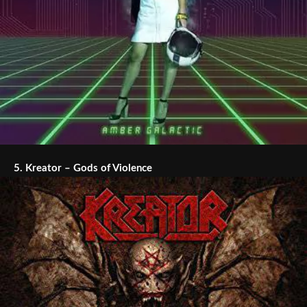
5.
Kreator – Gods of Violence