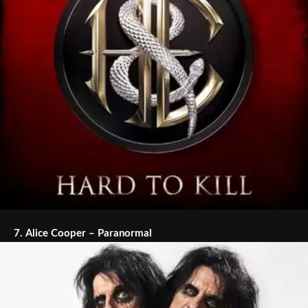
7.
Alice Cooper – Paranormal