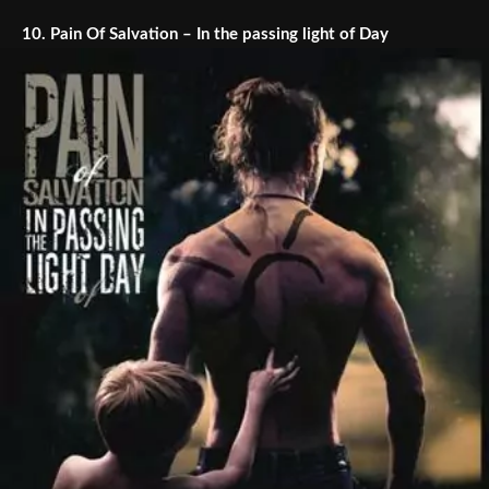
10.
Pain Of Salvation – In the passing light of Day