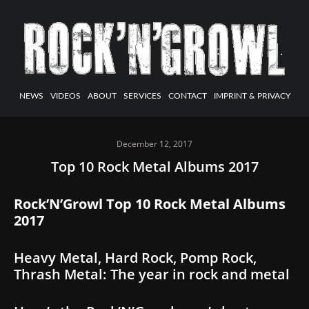
NEWS
VIDEOS
ABOUT
SERVICES
CONTACT
IMPRINT & PRIVACY
December 12, 2017
Top 10 Rock Metal Albums 2017
Rock’N’Growl Top 10 Rock Metal Albums
2017
Heavy Metal, Hard Rock, Pomp Rock,
Thrash Metal: The year in rock and metal