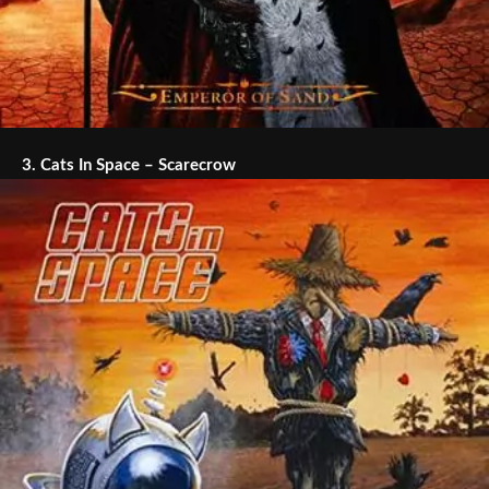
3.
Cats In Space – Scarecrow