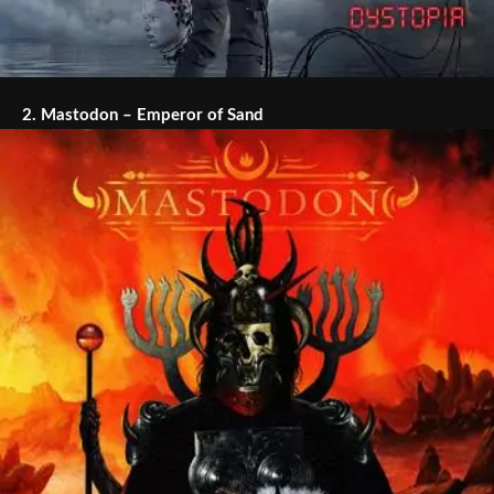
2.
Mastodon – Emperor of Sand