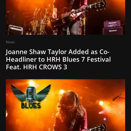
News
Joanne Shaw Taylor Added as Co-
Headliner to HRH Blues 7 Festival
Feat. HRH CROWS 3