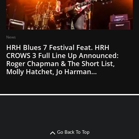
News
HRH Blues 7 Festival Feat. HRH
CROWS 3 Full Line Up Announced:
Roger Chapman & The Short List,
Molly Hatchet, Jo Harman…
Go Back To Top