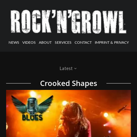
NEWS
VIDEOS
ABOUT
SERVICES
CONTACT
IMPRINT & PRIVACY
Latest
Crooked Shapes