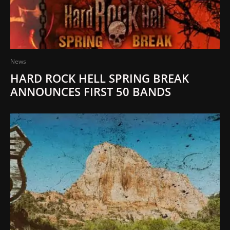
News
HARD ROCK HELL SPRING BREAK
ANNOUNCES FIRST 50 BANDS