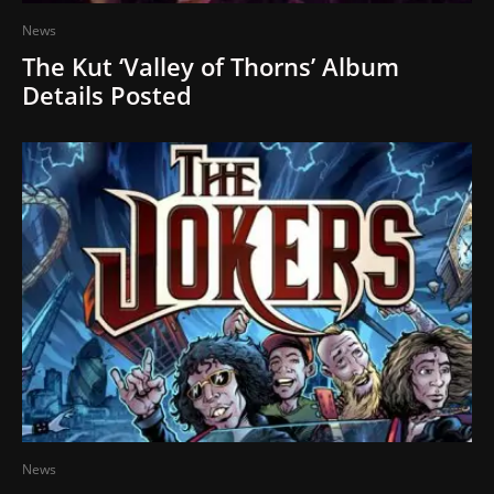
News
The Kut ‘Valley of Thorns’ Album
Details Posted
News