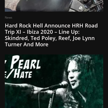
News
Hard Rock Hell Announce HRH Road
Trip XI – Ibiza 2020 – Line Up:
Skindred, Ted Poley, Reef, Joe Lynn
Turner And More