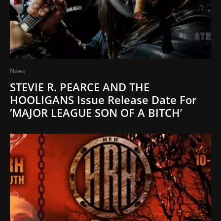
News
STEVIE R. PEARCE AND THE
HOOLIGANS Issue Release Date For
‘MAJOR LEAGUE SON OF A BITCH’