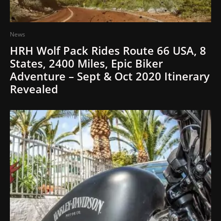
News
HRH Wolf Pack Rides Route 66 USA, 8
States, 2400 Miles, Epic Biker
Adventure – Sept & Oct 2020 Itinerary
Revealed