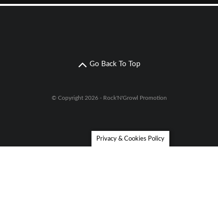
Go Back To Top
© Copyright 2026 - Rock'N'Growl Promotion
Privacy & Cookies Policy