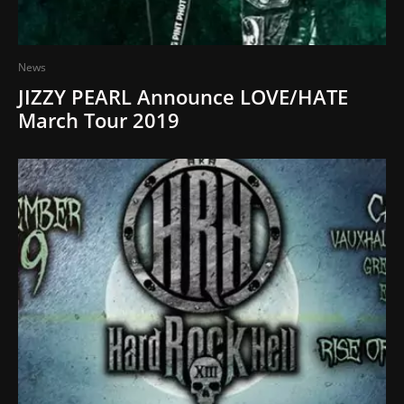
News
JIZZY PEARL Announce LOVE/HATE
March Tour 2019