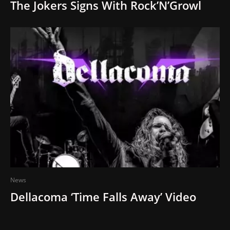
The Jokers Signs With Rock’N’Growl
News
Dellacoma ‘Time Falls Away’ Video