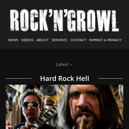
NEWS
VIDEOS
ABOUT
SERVICES
CONTACT
IMPRINT & PRIVACY
Latest
Hard Rock Hell