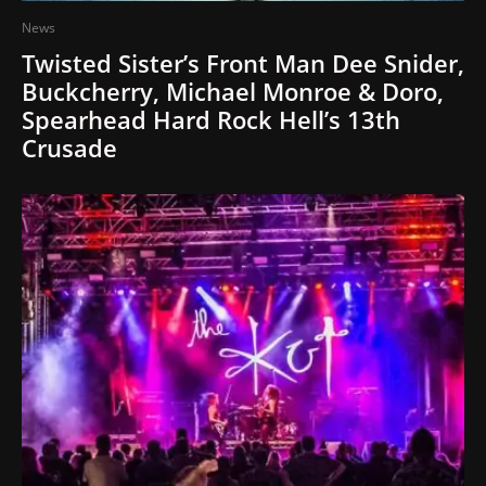
News
Twisted Sister’s Front Man Dee Snider,
Buckcherry, Michael Monroe & Doro,
Spearhead Hard Rock Hell’s 13th
Crusade