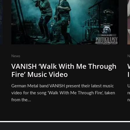
News
N
VANISH ‘Walk With Me Through
Fire’ Music Video
German Metal band VANISH present their latest music
U
video for the song ‘Walk With Me Through Fire‘, taken
r
from the...
n