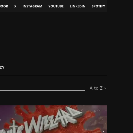
BOOK
X
INSTAGRAM
YOUTUBE
LINKEDIN
SPOTIFY
CY
A to Z