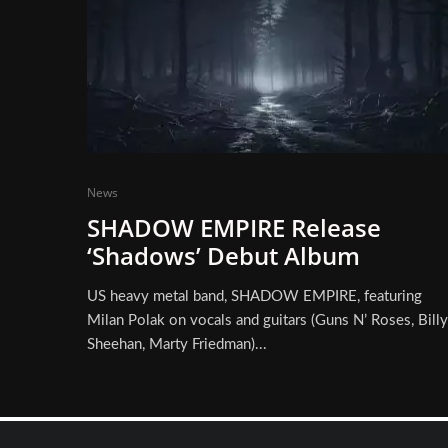
News
SHADOW EMPIRE Release
‘Shadows’ Debut Album
US heavy metal band, SHADOW EMPIRE, featuring
Milan Polak on vocals and guitars (Guns N’ Roses, Billy
Sheehan, Marty Friedman)...