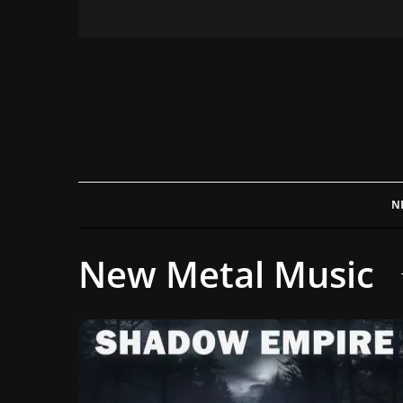
N
New Metal Music