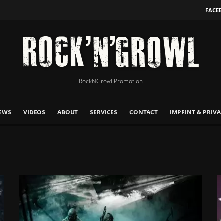
FACE
RockNGrowl Promotion
EWS
VIDEOS
ABOUT
SERVICES
CONTACT
IMPRINT & PRIVA