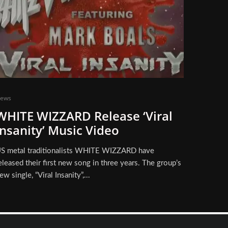
ews
WHITE WIZZARD Release ‘Viral
Insanity’ Music Video
S metal traditionalists WHITE WIZZARD have
eleased their first new song in three years. The group’s
ew single, “Viral Insanity”,...