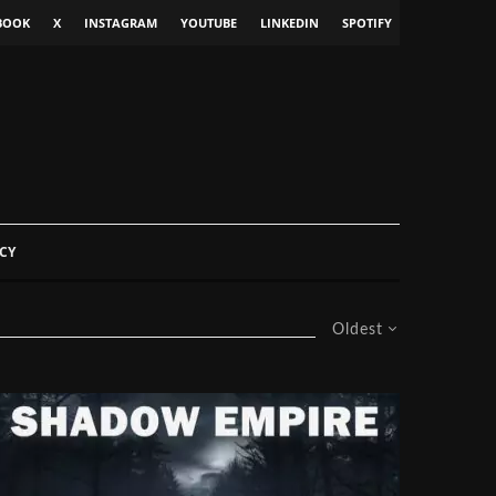
BOOK
X
INSTAGRAM
YOUTUBE
LINKEDIN
SPOTIFY
CY
Oldest