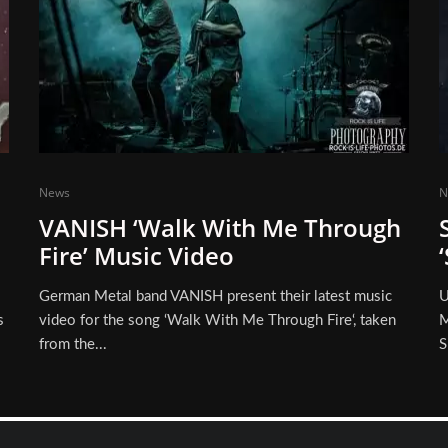
News
N
VANISH ‘Walk With Me Through
Fire’ Music Video
German Metal band VANISH present their latest music
U
s
video for the song ‘Walk With Me Through Fire‘, taken
M
from the...
S