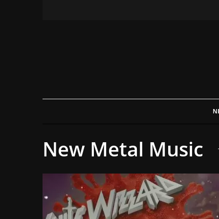
N
New Metal Music