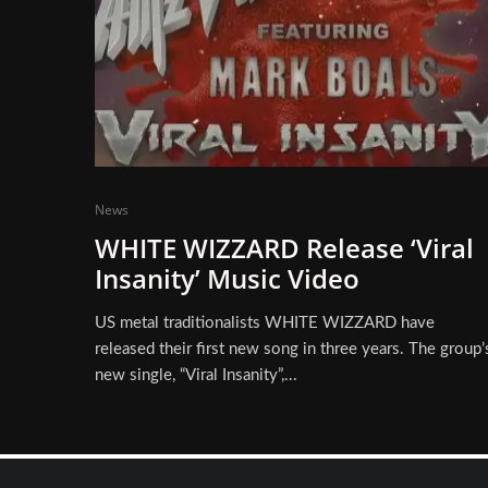
News
WHITE WIZZARD Release ‘Viral
Insanity’ Music Video
US metal traditionalists WHITE WIZZARD have
released their first new song in three years. The group’
new single, “Viral Insanity”,...