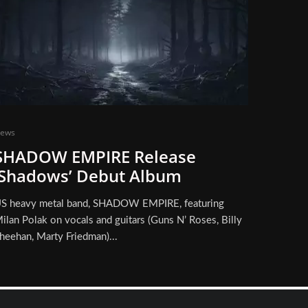
ews
SHADOW EMPIRE Release
‘Shadows’ Debut Album
S heavy metal band, SHADOW EMPIRE, featuring
ilan Polak on vocals and guitars (Guns N’ Roses, Billy
heehan, Marty Friedman)...