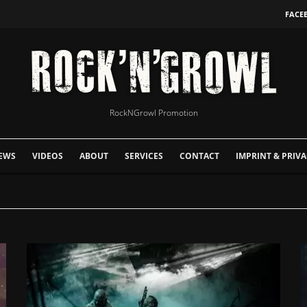
FACE
RockNGrowl Promotion
EWS
VIDEOS
ABOUT
SERVICES
CONTACT
IMPRINT & PRIVA