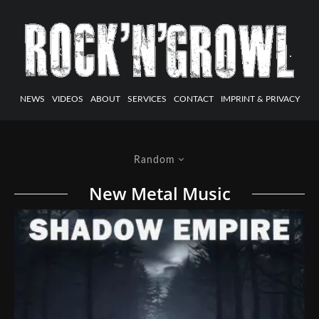
NEWS
VIDEOS
ABOUT
SERVICES
CONTACT
IMPRINT & PRIVACY
Random
New Metal Music