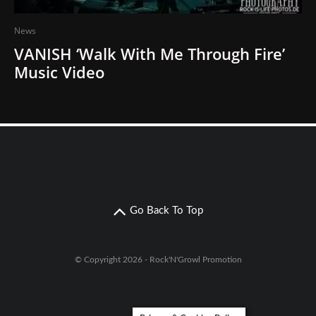
News
VANISH ‘Walk With Me Through Fire’
Music Video
Go Back To Top
© Copyright 2026 - Rock'N'Growl Promotion