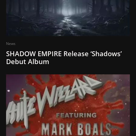
News
SHADOW EMPIRE Release ‘Shadows’
Debut Album