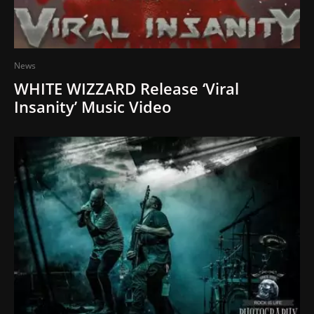
News
WHITE WIZZARD Release ‘Viral
Insanity’ Music Video