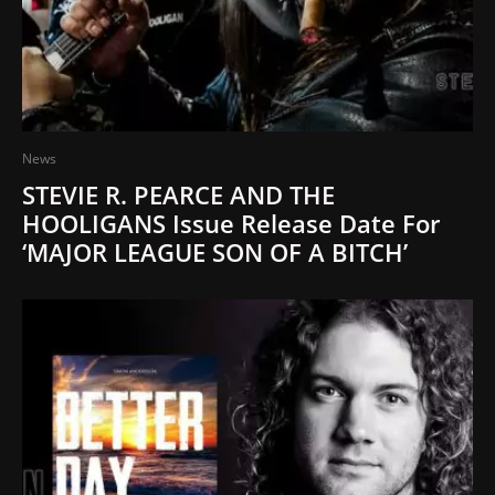
News
STEVIE R. PEARCE AND THE
HOOLIGANS Issue Release Date For
‘MAJOR LEAGUE SON OF A BITCH’