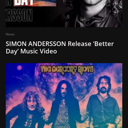
News
SIMON ANDERSSON Release ‘Better
Day’ Music Video