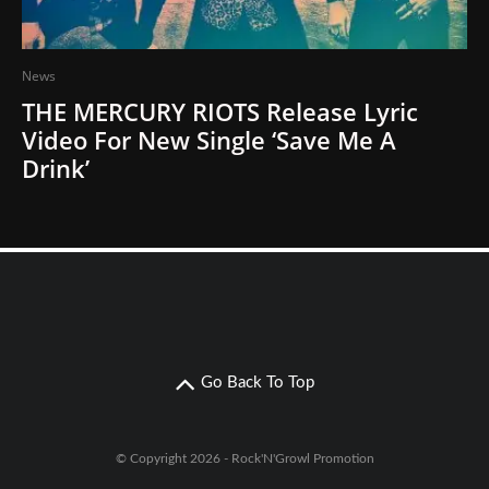
News
THE MERCURY RIOTS Release Lyric
Video For New Single ‘Save Me A
Drink’
Go Back To Top
© Copyright 2026 - Rock'N'Growl Promotion