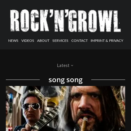
NEWS
VIDEOS
ABOUT
SERVICES
CONTACT
IMPRINT & PRIVACY
Latest
song song