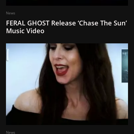
News
FERAL GHOST Release ‘Chase The Sun’
Music Video
News