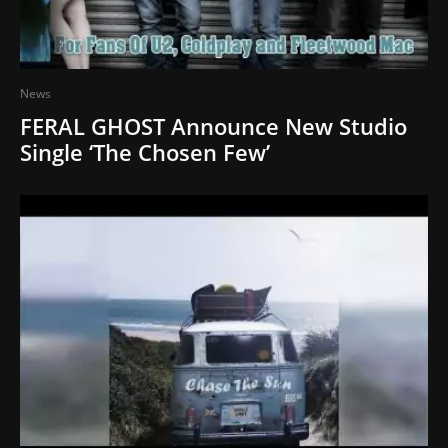
News
FERAL GHOST Announce New Studio
Single ‘The Chosen Few’