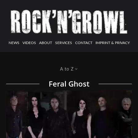
NEWS
VIDEOS
ABOUT
SERVICES
CONTACT
IMPRINT & PRIVACY
A to Z
Feral Ghost