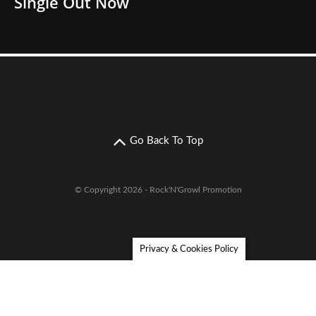
Single Out Now
Go Back To Top
© Copyright 2026 - Rock'N'Growl Promotion
Privacy & Cookies Policy