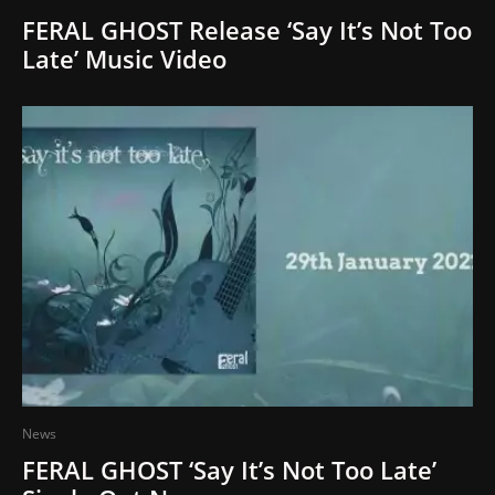
FERAL GHOST Release ‘Say It’s Not Too
Late’ Music Video
News
FERAL GHOST ‘Say It’s Not Too Late’