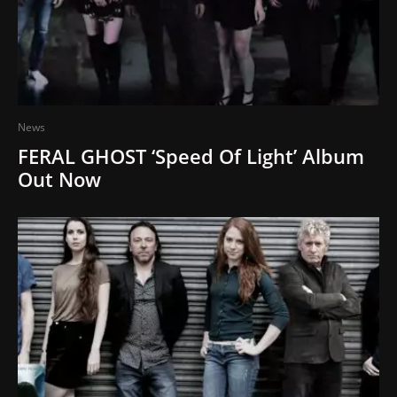
News
FERAL GHOST ‘Speed Of Light’ Album
Out Now