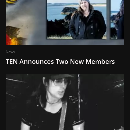
News
TEN Announces Two New Members