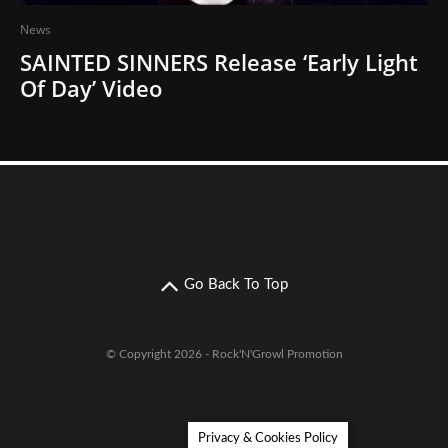
News
SAINTED SINNERS Release ‘Early Light
Of Day’ Video
Go Back To Top
© Copyright 2026 - Rock'N'Growl Promotion
Privacy & Cookies Policy