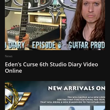
News
Eden’s Curse 6th Studio Diary Video
Online