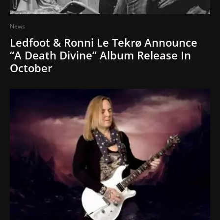
News
Ledfoot & Ronni Le Tekrø Announce
“A Death Divine” Album Release In
October