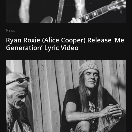
News
Ryan Roxie (Alice Cooper) Release ‘Me
Generation’ Lyric Video