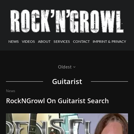
NEWS
VIDEOS
ABOUT
SERVICES
CONTACT
IMPRINT & PRIVACY
Oldest
Guitarist
News
RockNGrowl On Guitarist Search