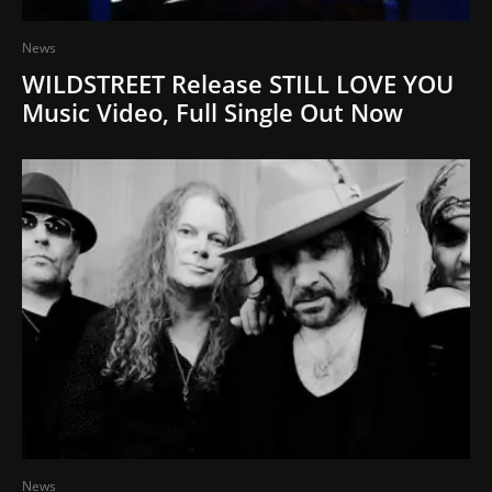
News
WILDSTREET Release STILL LOVE YOU
Music Video, Full Single Out Now
News