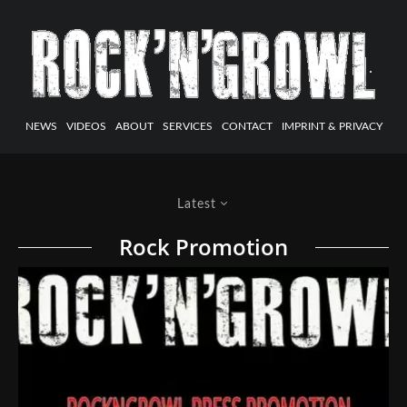
NEWS
VIDEOS
ABOUT
SERVICES
CONTACT
IMPRINT & PRIVACY
Latest
Rock Promotion