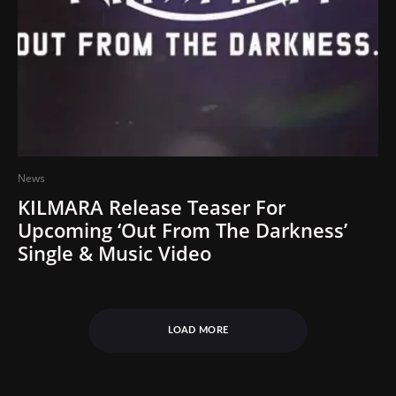
News
KILMARA Release Teaser For
Upcoming ‘Out From The Darkness’
Single & Music Video
LOAD MORE