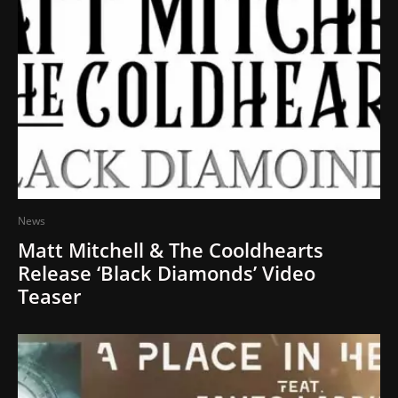
News
Matt Mitchell & The Cooldhearts
Release ‘Black Diamonds’ Video
Teaser