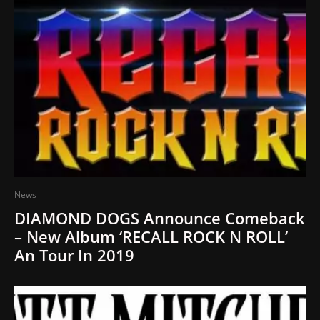
News
DIAMOND DOGS Announce Comeback
– New Album ‘RECALL ROCK N ROLL’
An Tour In 2019