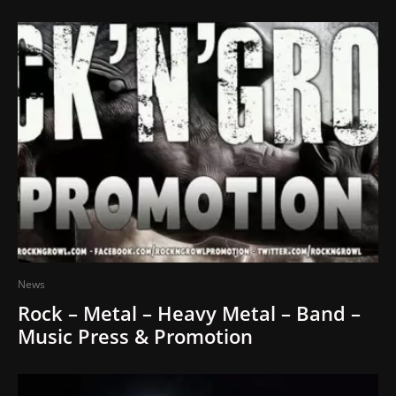
News
Rock – Metal – Heavy Metal – Band –
Music Press & Promotion