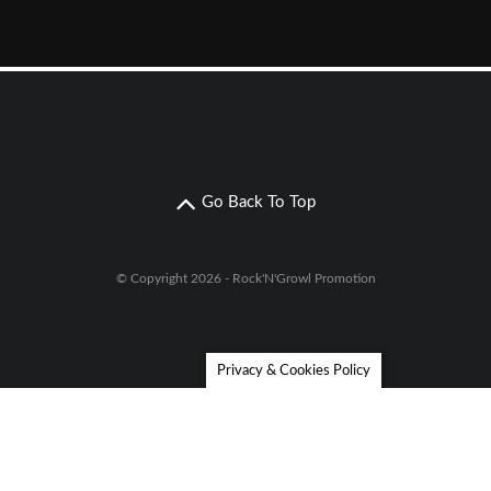
Go Back To Top
© Copyright 2026 - Rock'N'Growl Promotion
Privacy & Cookies Policy