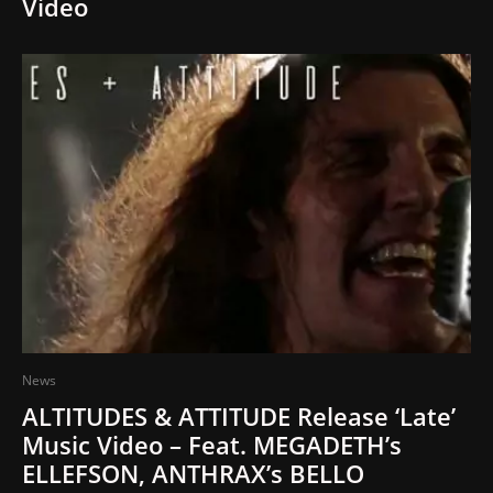
Video
News
ALTITUDES & ATTITUDE Release ‘Late’
Music Video – Feat. MEGADETH’s
ELLEFSON, ANTHRAX’s BELLO