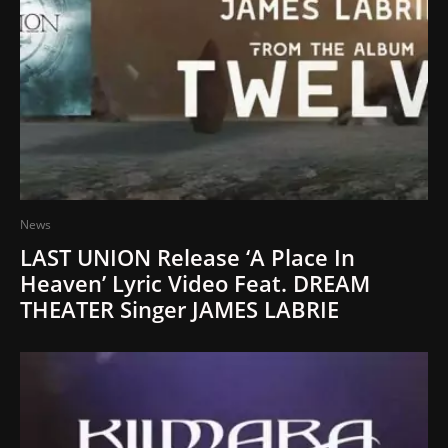
News
LAST UNION Release ‘A Place In
Heaven’ Lyric Video Feat. DREAM
THEATER Singer JAMES LABRIE