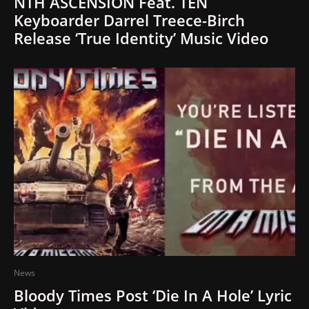
NTH ASCENSION Feat. TEN
Keyboarder Darrel Treece-Birch
Release ‘True Identity’ Music Video
News
Bloody Times Post ‘Die In A Hole’ Lyric