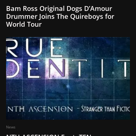
Bam Ross Original Dogs D’Amour
Drummer Joins The Quireboys for
World Tour
News