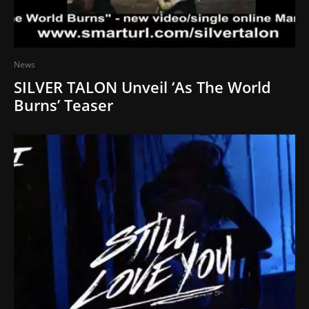
News
SILVER TALON Unveil ‘As The World
Burns’ Teaser