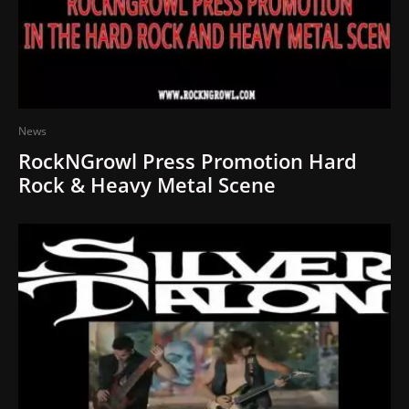
News
RockNGrowl Press Promotion Hard
Rock & Heavy Metal Scene