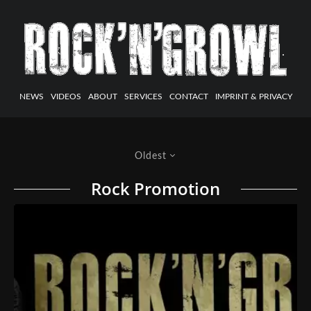
NEWS
VIDEOS
ABOUT
SERVICES
CONTACT
IMPRINT & PRIVACY
Oldest
Rock Promotion