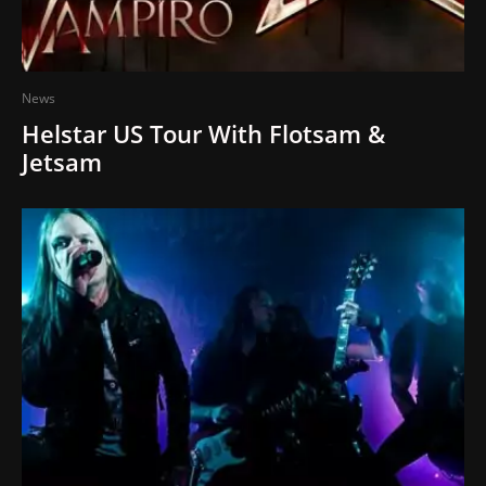
News
Helstar US Tour With Flotsam &
Jetsam