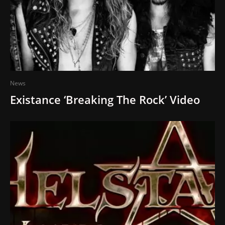
News
Existance ‘Breaking The Rock’ Video