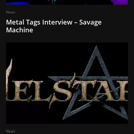
News
Metal Tags Interview – Savage
Machine
News