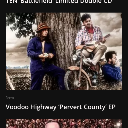
TEN ‘Battlefield’ Limited Double CD
News
Voodoo Highway ‘Pervert County’ EP