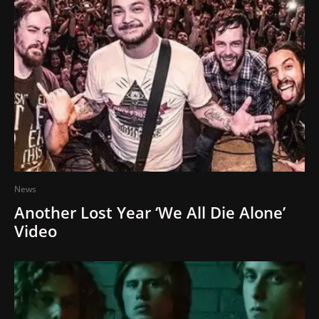
News
Another Lost Year ‘We All Die Alone’
Video