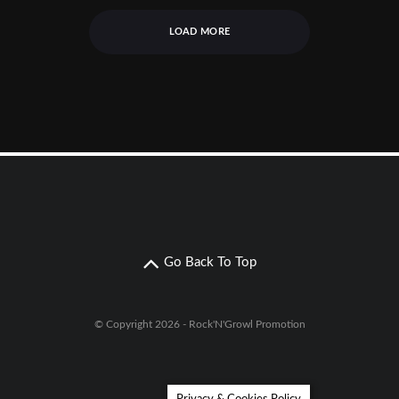
LOAD MORE
Go Back To Top
© Copyright 2026 - Rock'N'Growl Promotion