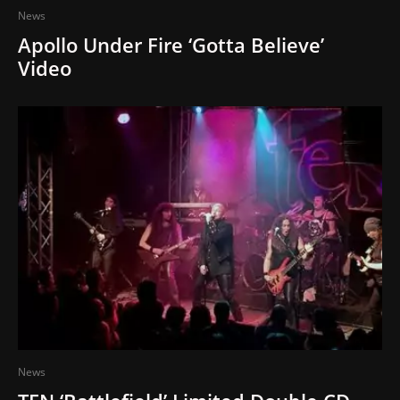
News
Apollo Under Fire ‘Gotta Believe’
Video
News