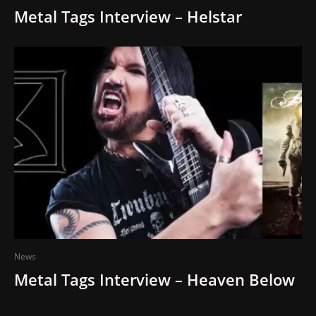
Metal Tags Interview – Helstar
News
Metal Tags Interview – Heaven Below