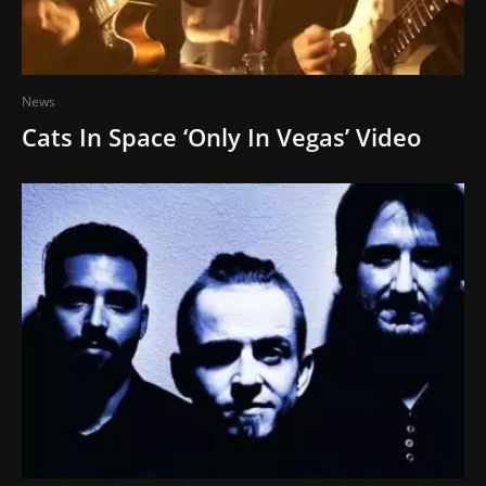
News
Cats In Space ‘Only In Vegas’ Video