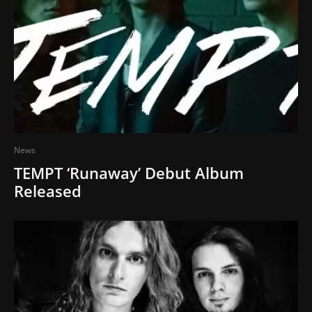
News
TEMPT ‘Runaway’ Debut Album
Released