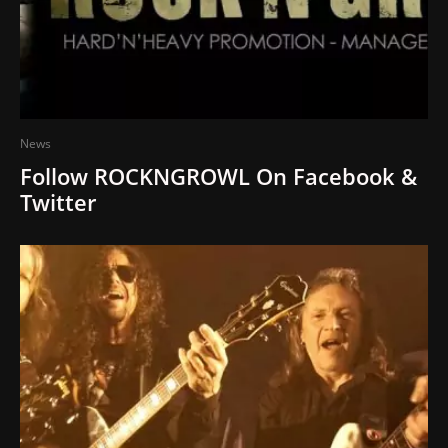
News
Follow ROCKNGROWL On Facebook &
Twitter