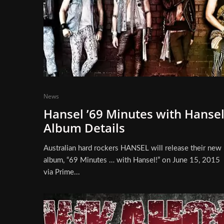
News
Hansel ’69 Minutes with Hansel
Album Details
Australian hard rockers HANSEL will release their new
album, “69 Minutes … with Hansel!” on June 15, 2015
via Prime...