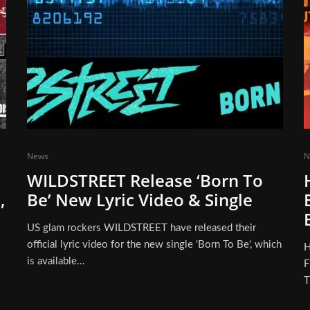
News
N
WILDSTREET Release ‘Born To
,
Be’ New Lyric Video & Single
US glam rockers WILDSTREET have released their
official lyric video for the new single ‘Born To Be‘, which
H
is available...
F
T