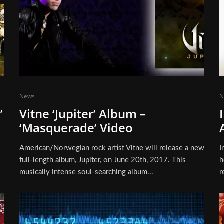
News
N
’
Vitne ‘Jupiter’ Album –
‘Masquerade’ Video
American/Norwegian rock artist Vitne will release a new
I
full-length album, Jupiter, on June 20th, 2017. This
h
musically intense soul-searching album...
r