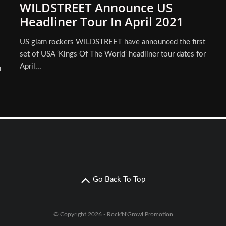
WILDSTREET Announce US
Headliner Tour In April 2021
US glam rockers WILDSTREET have announced the first
set of USA ‘Kings Of The World‘ headliner tour dates for
April...
n
Go Back To Top
© Copyright 2026 - Rock'N'Growl Promotion