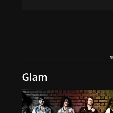
N
Glam