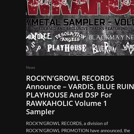
News
ROCK’N’GROWL RECORDS
Announce – VARDIS, BLUE RUIN
PLAYHOUSE And DSP For
RAWKAHOLIC Volume 1
Sampler
ROCK’N’GROWL RECORDS, a division of
ROCK’N’GROWL PROMOTION have announced, the