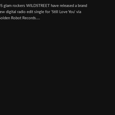
S glam rockers WILDSTREET have released a brand
ew digital radio edit single for ‘Still Love You‘ via
olden Robot Records....