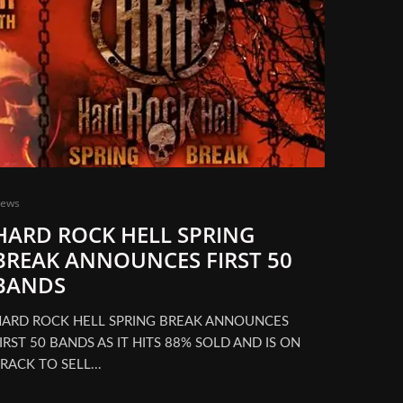
ews
HARD ROCK HELL SPRING
BREAK ANNOUNCES FIRST 50
BANDS
ARD ROCK HELL SPRING BREAK ANNOUNCES
IRST 50 BANDS AS IT HITS 88% SOLD AND IS ON
RACK TO SELL...