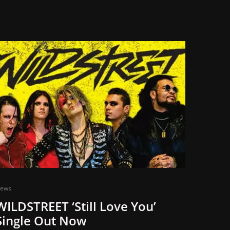
ews
WILDSTREET ‘Still Love You’
Single Out Now