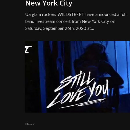
New York City
US glam rockers WILDSTREET have announced a full
band livestream concert from New York City on
Saturday, September 26th, 2020 at...
News