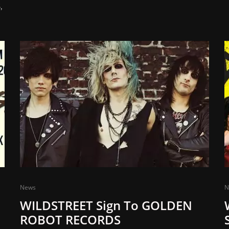
,
News
N
WILDSTREET Sign To GOLDEN
ROBOT RECORDS