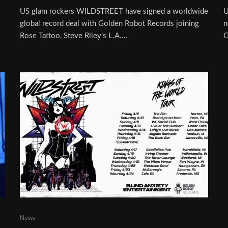
US glam rockers WILDSTREET have signed a worldwide
U
global record deal with Golden Robot Records joining
n
Rose Tattoo, Steve Riley’s L.A....
G
News