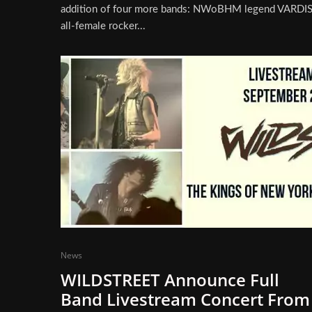
addition of four more bands: NWoBHM legend VARDIS
all-female rocker...
News
WILDSTREET Announce Full
Band Livestream Concert From