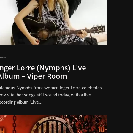
ews
Inger Lorre (Nymphs) Live
Album – Viper Room
nfamous Nymphs front woman Inger Lorre celebrates
ow vital her songs still sound today, with a live
ecording album ‘Live...