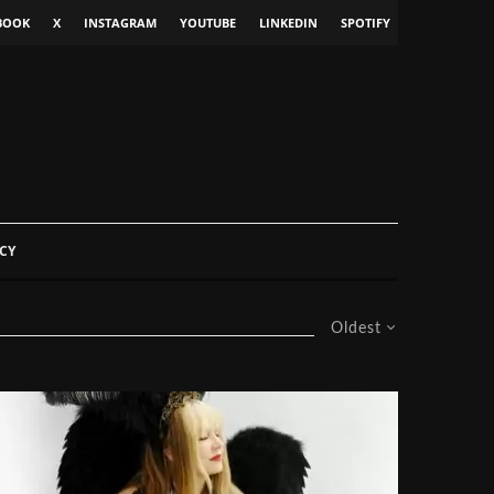
BOOK
X
INSTAGRAM
YOUTUBE
LINKEDIN
SPOTIFY
CY
Oldest