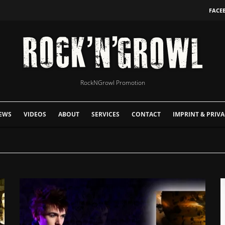
FACE
RockNGrowl Promotion
EWS
VIDEOS
ABOUT
SERVICES
CONTACT
IMPRINT & PRIVA