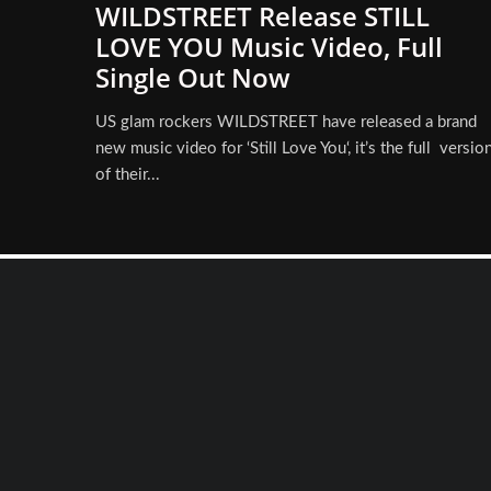
WILDSTREET Release STILL
LOVE YOU Music Video, Full
Single Out Now
US glam rockers WILDSTREET have released a brand
new music video for ‘Still Love You‘, it’s the full versio
of their...