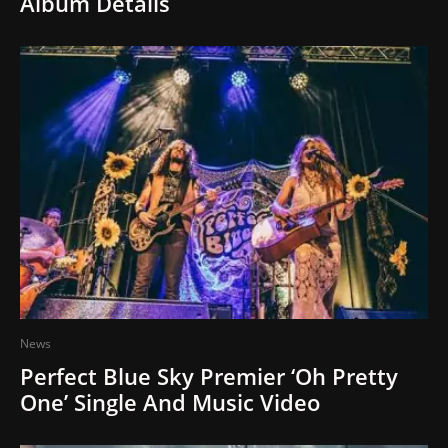
Album Details
News
Perfect Blue Sky Premier ‘Oh Pretty
One’ Single And Music Video