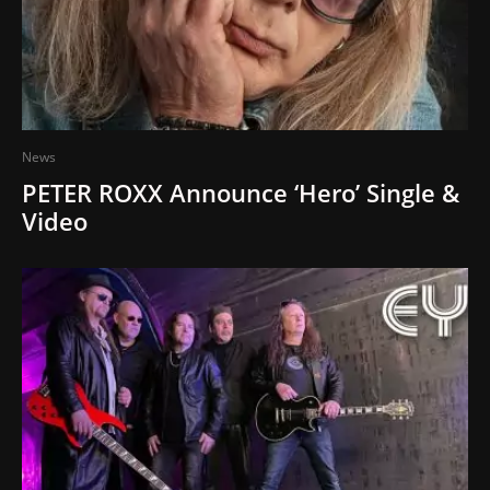
News
PETER ROXX Announce ‘Hero’ Single &
Video