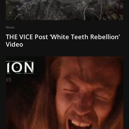
News
THE VICE Post ‘White Teeth Rebellion’
Video