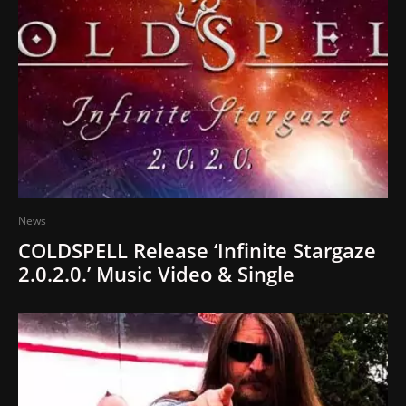
News
COLDSPELL Release ‘Infinite Stargaze
2.0.2.0.’ Music Video & Single