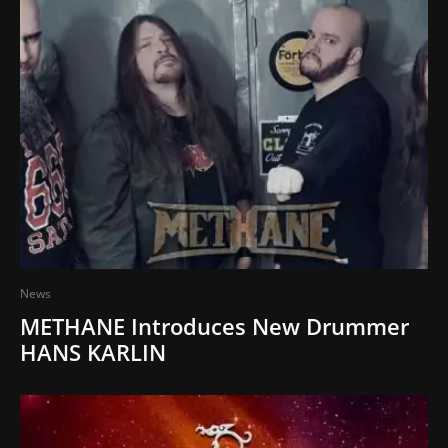
News
METHANE Introduces New Drummer
HANS KARLIN