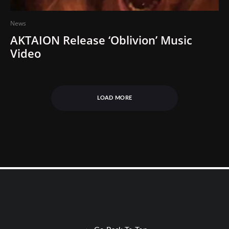
News
AKTAION Release ‘Oblivion’ Music
Video
LOAD MORE