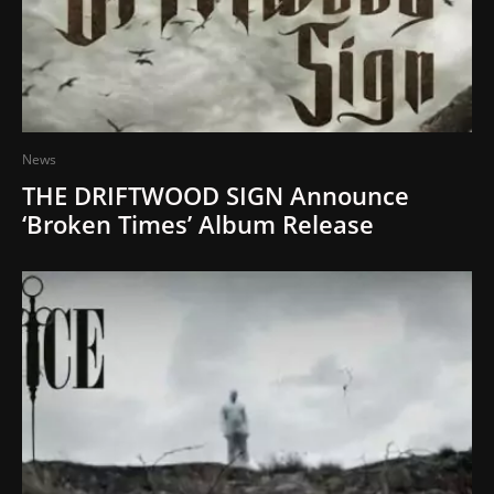
News
THE DRIFTWOOD SIGN Announce
‘Broken Times’ Album Release