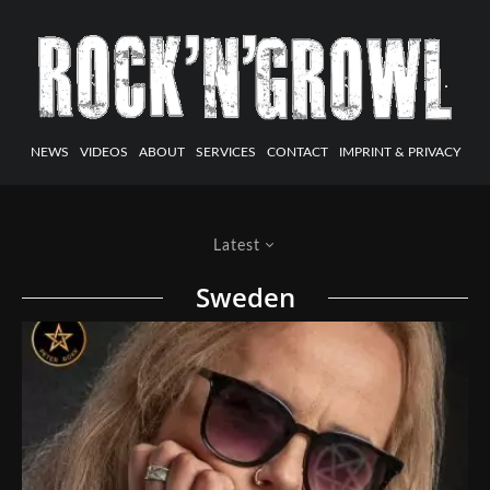
NEWS
VIDEOS
ABOUT
SERVICES
CONTACT
IMPRINT & PRIVACY
Latest
Sweden