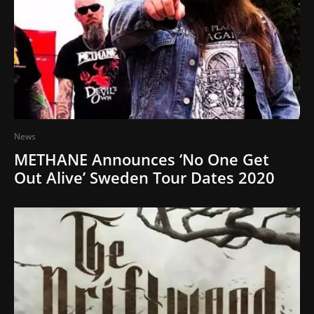
News
METHANE Announces ‘No One Get
Out Alive’ Sweden Tour Dates 2020