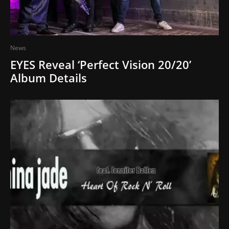
News
EYES Reveal ‘Perfect Vision 20/20’
Album Details