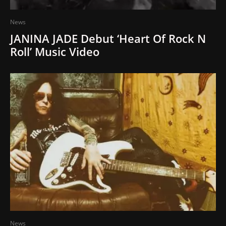
News
JANINA JADE Debut ‘Heart Of Rock N
Roll’ Music Video
News