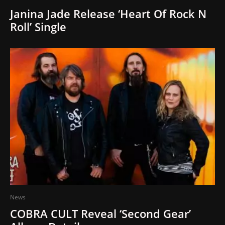
Janina Jade Release ‘Heart Of Rock N
Roll’ Single
News
COBRA CULT Reveal ‘Second Gear’